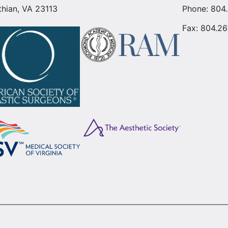
thian, VA 23113
Phone:
804
Fax: 804.26