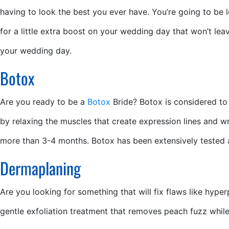
having to look the best you ever have. You’re going to be l
for a little extra boost on your wedding day that won’t l
your wedding day.
Botox
Are you ready to be a
Botox
Bride? Botox is considered to 
by relaxing the muscles that create expression lines and wr
more than 3-4 months. Botox has been extensively tested an
Dermaplaning
Are you looking for something that will fix flaws like hyp
gentle exfoliation treatment that removes peach fuzz while e