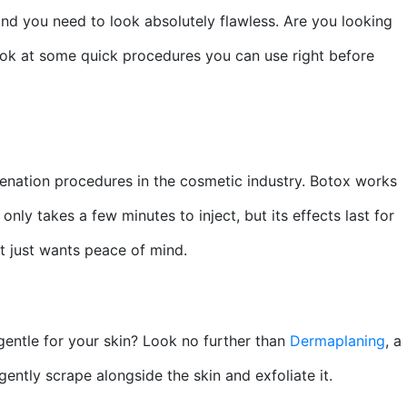
 and you need to look absolutely flawless. Are you looking
look at some quick procedures you can use right before
uvenation procedures in the cosmetic industry. Botox works
nly takes a few minutes to inject, but its effects last for
at just wants peace of mind.
gentle for your skin? Look no further than
Dermaplaning
, a
gently scrape alongside the skin and exfoliate it.