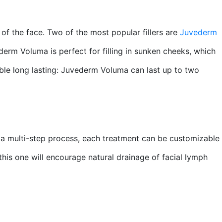
 of the face. Two of the most popular fillers are
Juvederm
ederm Voluma is perfect for filling in sunken cheeks, which
vable long lasting: Juvederm Voluma can last up to two
s a multi-step process, each treatment can be customizable
 this one will encourage natural drainage of facial lymph