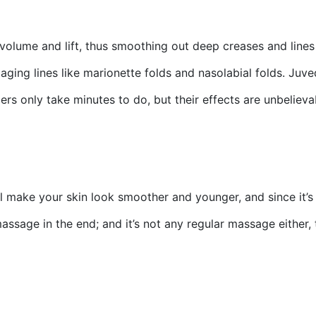
e volume and lift, thus smoothing out deep creases and lines
aging lines like marionette folds and nasolabial folds. Juv
llers only take minutes to do, but their effects are unbelie
l make your skin look smoother and younger, and since it’
massage in the end; and it’s not any regular massage either,