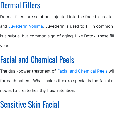
Dermal Fillers
Dermal fillers are solutions injected into the face to creat
and
Juvederm Voluma
. Juvederm is used to fill in common 
is a subtle, but common sign of aging. Like Botox, these fi
years.
Facial and Chemical Peels
The dual-power treatment of
Facial and Chemical Peels
wil
for each patient. What makes it extra special is the facial 
nodes to create healthy fluid retention.
Sensitive Skin Facial