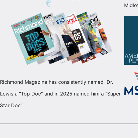
Midlo
Richmond Magazine has consistently named Dr.
Lewis a “Top Doc” and in 2025 named him a “Super
Star Doc”