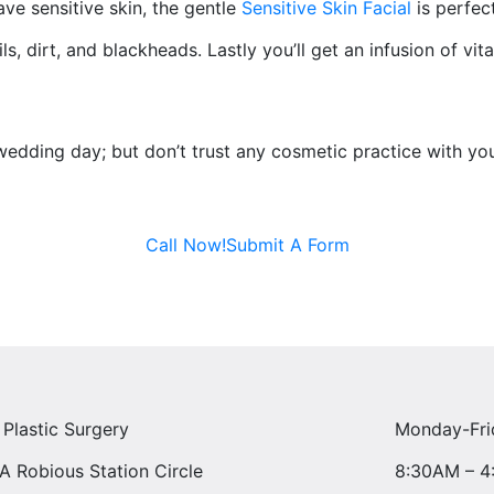
ve sensitive skin, the gentle
Sensitive Skin Facial
is perfect
ils, dirt, and blackheads. Lastly you’ll get an infusion of v
dding day; but don’t trust any cosmetic practice with yo
Call Now!
Submit A Form
 Plastic Surgery
Monday-Fri
A Robious Station Circle
8:30AM – 