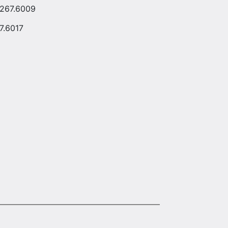
.267.6009
7.6017