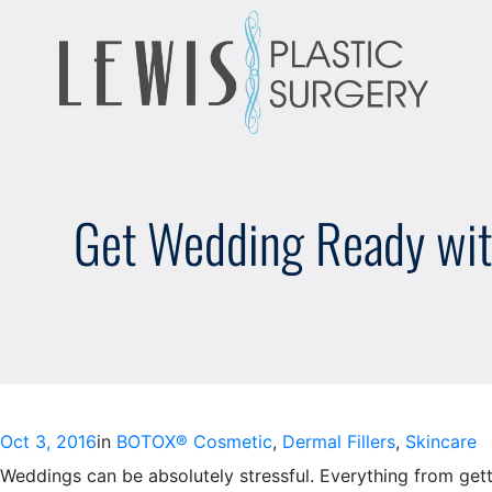
Skip
to
content
Get Wedding Ready wit
Oct 3, 2016
in
BOTOX® Cosmetic
, 
Dermal Fillers
, 
Skincare
Weddings can be absolutely stressful. Everything from gett