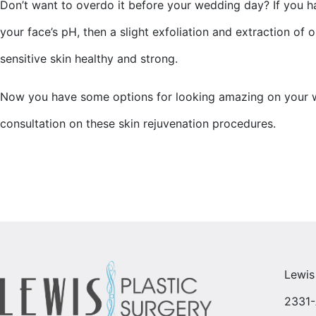
Don’t want to overdo it before your wedding day? If you ha
your face’s pH, then a slight exfoliation and extraction of o
sensitive skin healthy and strong.
Now you have some options for looking amazing on your we
consultation on these skin rejuvenation procedures.
Lewis
2331-