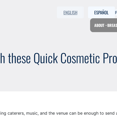
ENGLISH
ESPAÑOL
ABOUT
BREAS
h these Quick Cosmetic Pr
ing caterers, music, and the venue can be enough to send a