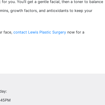
 for you. You’ll get a gentle facial, then a toner to balance
itamins, growth factors, and antioxidants to keep your
ur face,
contact
Lewis Plastic Surgery
now for a
day:
4:45PM