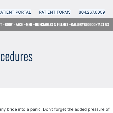
PATIENT PORTAL
PATIENT FORMS
804.267.6009
T
BODY
FACE
MEN
INJECTABLES & FILLERS
GALLERY
BLOG
CONTACT US
ocedures
ny bride into a panic. Don’t forget the added pressure of