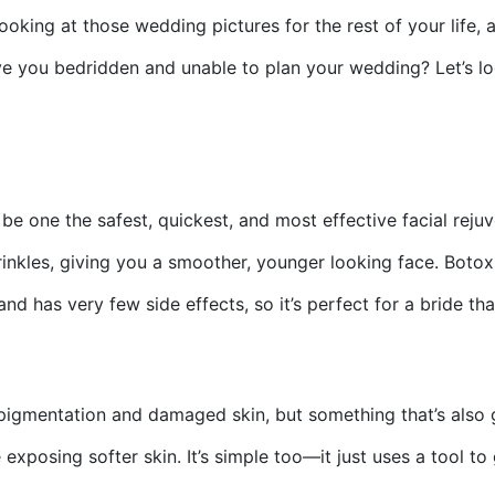
ooking at those wedding pictures for the rest of your life,
eave you bedridden and unable to plan your wedding? Let’s 
be one the safest, quickest, and most effective facial rej
inkles, giving you a smoother, younger looking face. Botox o
d has very few side effects, so it’s perfect for a bride th
erpigmentation and damaged skin, but something that’s also 
xposing softer skin. It’s simple too—it just uses a tool to 