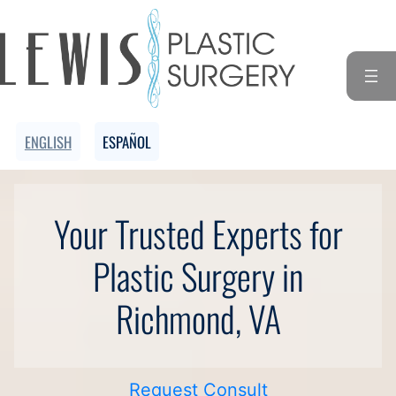
Skip
to
content
ENGLISH
ESPAÑOL
Your Trusted Experts for
Plastic Surgery in
Richmond, VA
Request Consult