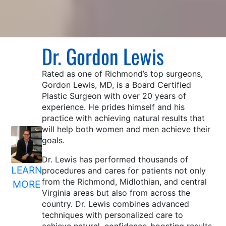
Dr. Gordon Lewis
Rated as one of Richmond’s top surgeons,
Gordon Lewis, MD, is a Board Certified
Plastic Surgeon with over 20 years of
experience. He prides himself and his
practice with achieving natural results that
will help both women and men achieve their
goals.
Dr. Lewis has performed thousands of
LEARN
procedures and cares for patients not only
from the Richmond, Midlothian, and central
MORE
Virginia areas but also from across the
country. Dr. Lewis combines advanced
techniques with personalized care to