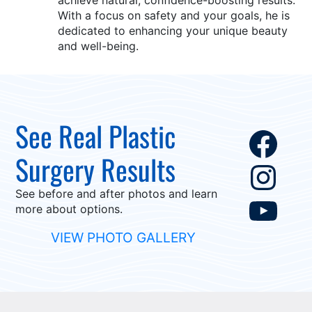
achieve natural, confidence-boosting results.
With a focus on safety and your goals, he is
dedicated to enhancing your unique beauty
and well-being.
See Real Plastic
Fac
Surgery Results
Ins
See before and after photos and learn
You
more about options.
VIEW PHOTO GALLERY