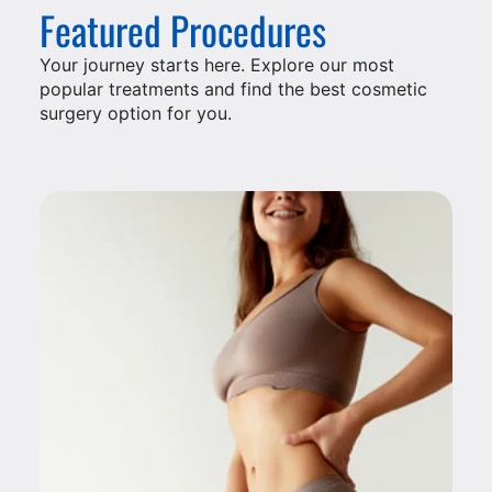
Featured Procedures
Your journey starts here. Explore our most
popular treatments and find the best cosmetic
surgery option for you.