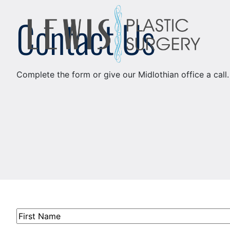
Skip
Contact Us
to
content
Complete the form or give our Midlothian office a call
First
Name
(Required)