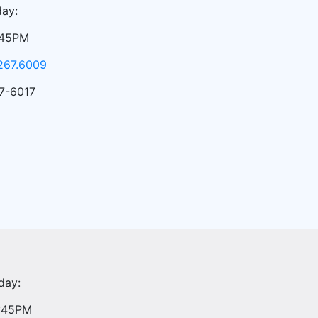
ay:
:45PM
267.6009
7-6017
day:
4:45PM