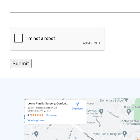
CAPTCHA