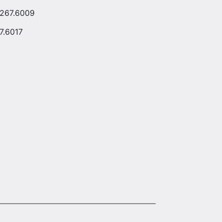
.267.6009
7.6017