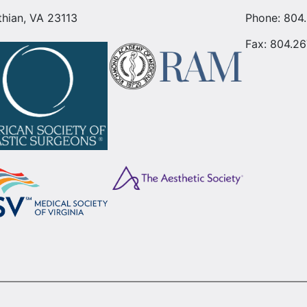
thian, VA 23113
Phone:
804
Fax: 804.26