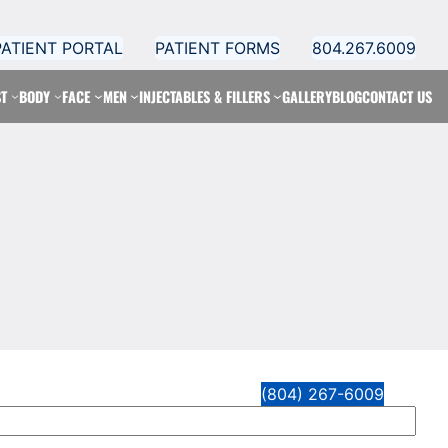
PATIENT PORTAL
PATIENT FORMS
804.267.6009
T
BODY
FACE
MEN
INJECTABLES & FILLERS
GALLERY
BLOG
CONTACT US
(804) 267-6009