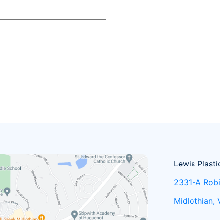
Lewis Plasti
2331-A Robi
Midlothian,