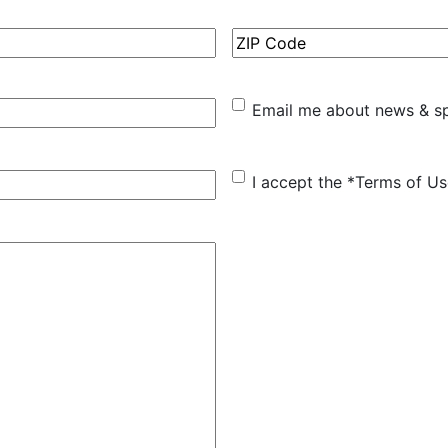
ZIP
Code
Email
Email me about news & sp
me
about
I
I accept the *Terms of U
news
accept
&
the
special
*Terms
offers
of
Use
(Required)