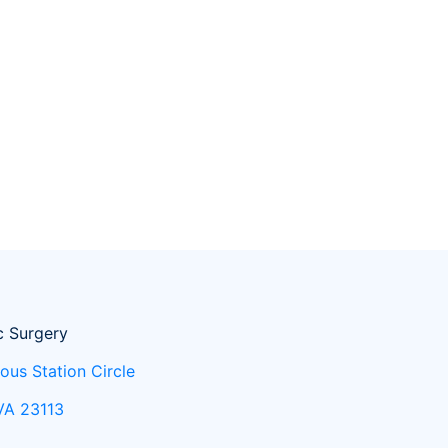
c Surgery
ous Station Circle
 VA 23113