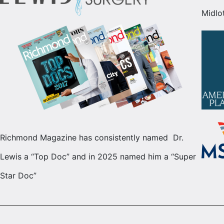
Midlo
Richmond Magazine has consistently named Dr.
Lewis a “Top Doc” and in 2025 named him a “Super
Star Doc”