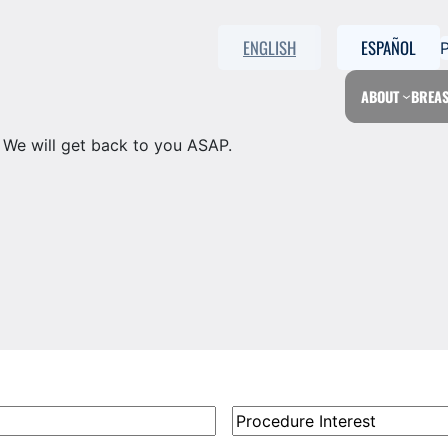
ENGLISH
ESPAÑOL
ABOUT
BREAS
. We will get back to you ASAP.
Procedure
Interest