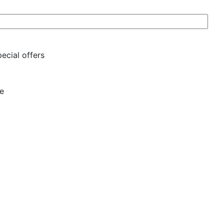
ecial offers
se