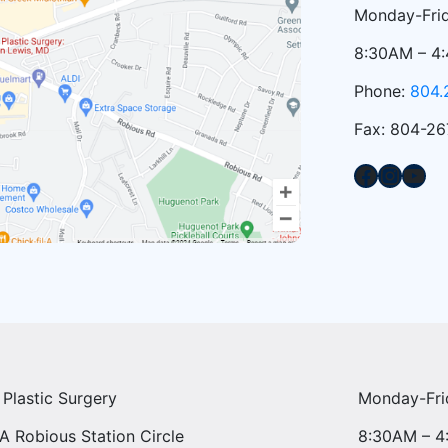
Monday-Frid
8:30AM – 4
Phone:
804.
Fax: 804-26
Facebook
Instagram
YouTube
 Plastic Surgery
Monday-Fri
A Robious Station Circle
8:30AM – 