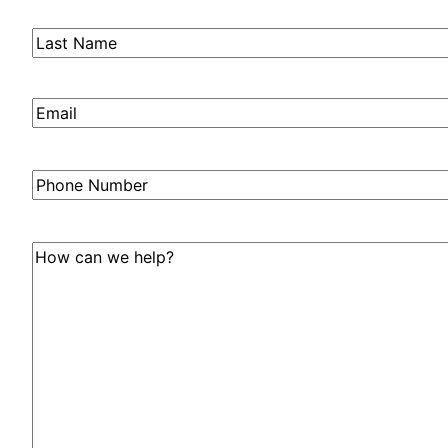
Last
Name
(Required)
Email
(Required)
Phone
Number
How
can
we
help?
(Required)