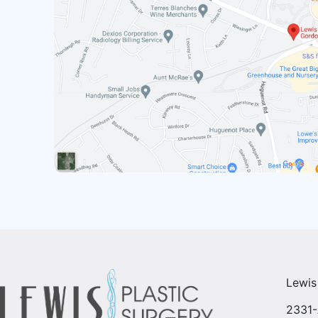
Lewis
2331-