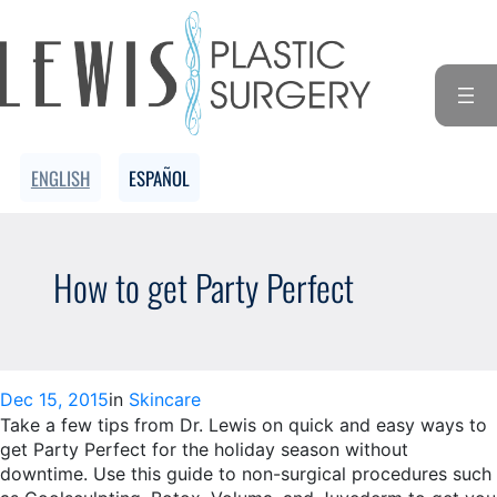
Skip
to
content
ENGLISH
ESPAÑOL
How to get Party Perfect
Dec 15, 2015
in
Skincare
Take a few tips from Dr. Lewis on quick and easy ways to
get Party Perfect for the holiday season without
downtime. Use this guide to non-surgical procedures such