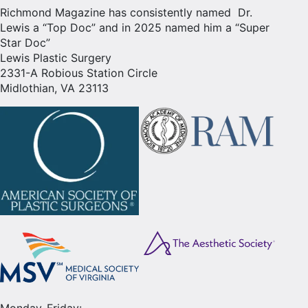
Richmond Magazine has consistently named Dr.
Lewis a “Top Doc” and in 2025 named him a “Super
Star Doc”
Lewis Plastic Surgery
2331-A Robious Station Circle
Midlothian, VA 23113