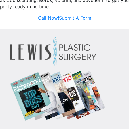
as Coolsculpting, Botox, Voluma, and Juvederm to get you
party ready in no time.
Call Now!
Submit A Form