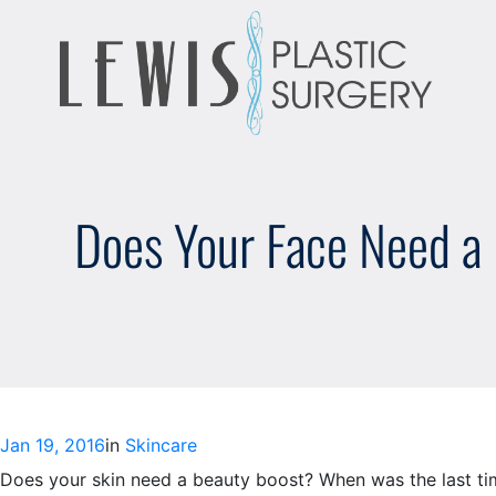
Skip
to
content
Does Your Face Need a L
Jan 19, 2016
in
Skincare
Does your skin need a beauty boost? When was the last time 