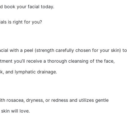
nd book your facial today.
als is right for you?
l with a peel (strength carefully chosen for your skin) to
tment you’ll receive a thorough cleansing of the face,
sk, and lymphatic drainage.
th rosacea, dryness, or redness and utilizes gentle
skin will love.