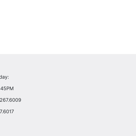
day:
4:45PM
.267.6009
7.6017