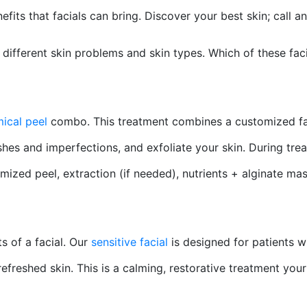
its that facials can bring. Discover your best skin; call a
s different skin problems and skin types. Which of these faci
mical peel
combo. This treatment combines a customized facia
hes and imperfections, and exfoliate your skin. During trea
omized peel, extraction (if needed), nutrients + alginate ma
s of a facial. Our
sensitive facial
is designed for patients wi
freshed skin. This is a calming, restorative treatment your 