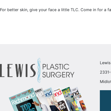
For better skin, give your face a little TLC. Come in for a f
Lewis
2331-
Midlo