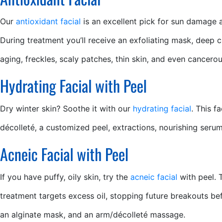
Our
antioxidant facial
is an excellent pick for sun damage 
During treatment you’ll receive an exfoliating mask, deep 
aging, freckles, scaly patches, thin skin, and even cancer
Hydrating Facial with Peel
Dry winter skin? Soothe it with our
hydrating facial
. This f
décolleté, a customized peel, extractions, nourishing ser
Acneic Facial with Peel
If you have puffy, oily skin, try the
acneic facial
with peel. 
treatment targets excess oil, stopping future breakouts bef
an alginate mask, and an arm/décolleté massage.