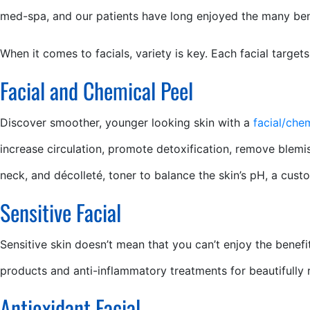
med-spa, and our patients have long enjoyed the many benef
When it comes to facials, variety is key. Each facial target
Facial and Chemical Peel
Discover smoother, younger looking skin with a
facial/che
increase circulation, promote detoxification, remove blemis
neck, and décolleté, toner to balance the skin’s pH, a cust
Sensitive Facial
Sensitive skin doesn’t mean that you can’t enjoy the benefit
products and anti-inflammatory treatments for beautifully re
Antioxidant Facial