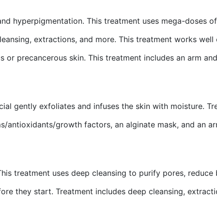
and hyperpigmentation. This treatment uses mega-doses of 
cleansing, extractions, and more. This treatment works wel
ous or precancerous skin. This treatment includes an arm an
acial gently exfoliates and infuses the skin with moisture. 
ums/antioxidants/growth factors, an alginate mask, and an 
This treatment uses deep cleansing to purify pores, reduce 
ore they start. Treatment includes deep cleansing, extractio