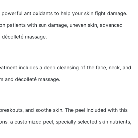
powerful antioxidants to help your skin fight damage.
l on patients with sun damage, uneven skin, advanced
d décolleté massage.
Treatment includes a deep cleansing of the face, neck, and
arm and décolleté massage.
breakouts, and soothe skin. The peel included with this
ns, a customized peel, specially selected skin nutrients,