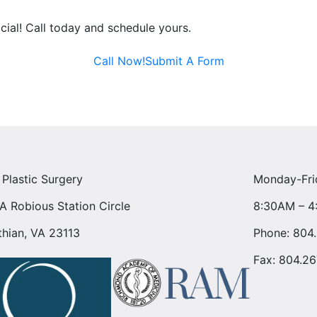
acial! Call today and schedule yours.
Call Now!
Submit A Form
 Plastic Surgery
Monday-Fri
A Robious Station Circle
8:30AM – 
thian, VA 23113
Phone:
804
Fax: 804.26