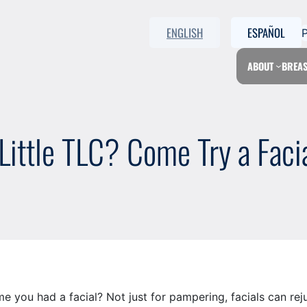
ENGLISH
ESPAÑOL
ABOUT
BREAS
ittle TLC? Come Try a Facia
you had a facial? Not just for pampering, facials can rejuv