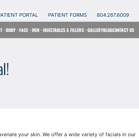
PATIENT PORTAL
PATIENT FORMS
804.267.6009
T
BODY
FACE
MEN
INJECTABLES & FILLERS
GALLERY
BLOG
CONTACT US
l!
enate your skin. We offer a wide variety of facials in our