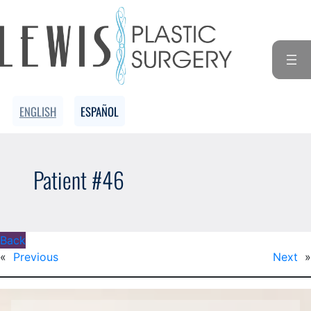
ENGLISH
ESPAÑOL
Patient #46
Back
«
Previous
Next
»