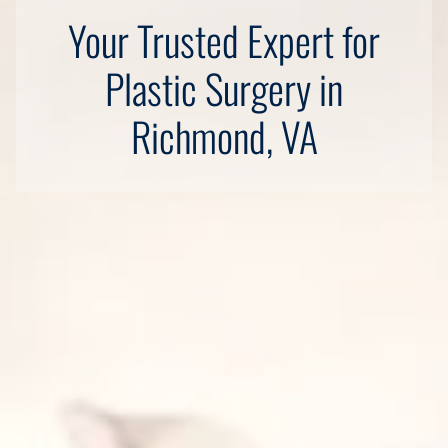
Your Trusted Expert for
Plastic Surgery in
Richmond, VA