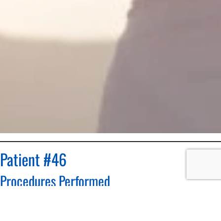
Patient #46
Procedures Performed
Breast Reduction
Patient: 55 year old female patient, height 5’4″ and 184