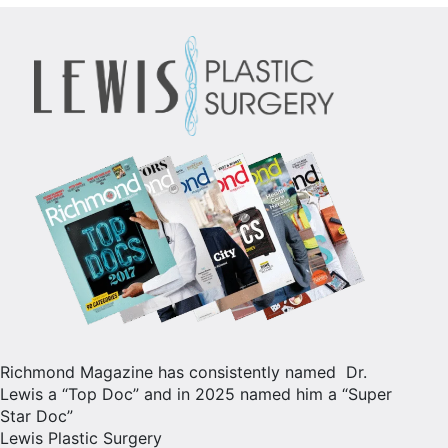
Richmond Magazine has consistently named Dr.
Lewis a “Top Doc” and in 2025 named him a “Super
Star Doc”
Lewis Plastic Surgery