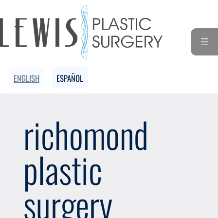
Skip
to
content
ENGLISH
ESPAÑOL
richomond
plastic
surgery