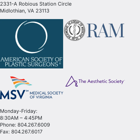
2331-A Robious Station Circle
Midlothian, VA 23113
Monday-Friday:
8:30AM – 4:45PM
Phone:
804.267.6009
Fax: 804.267.6017