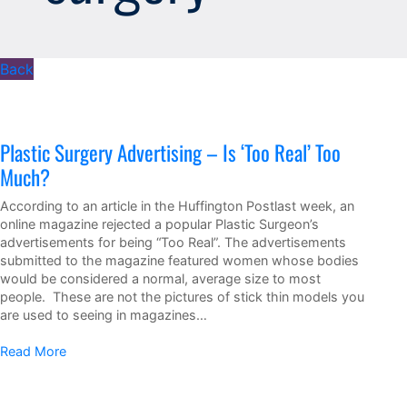
Back
Plastic Surgery Advertising – Is ‘Too Real’ Too
Much?
According to an article in the Huffington Postlast week, an
online magazine rejected a popular Plastic Surgeon’s
advertisements for being “Too Real”. The advertisements
submitted to the magazine featured women whose bodies
would be considered a normal, average size to most
people. These are not the pictures of stick thin models you
are used to seeing in magazines…
Read More