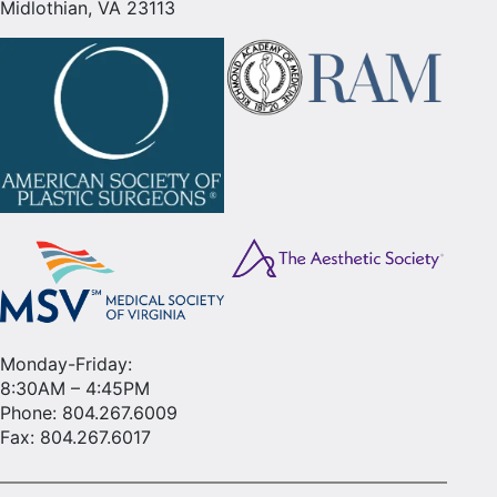
Midlothian, VA 23113
Monday-Friday:
8:30AM – 4:45PM
Phone:
804.267.6009
Fax: 804.267.6017