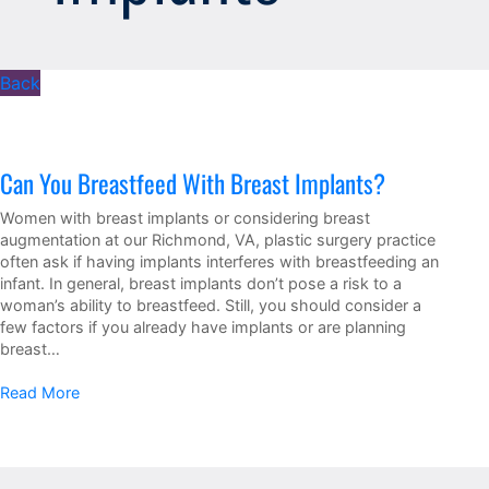
Back
Can You Breastfeed With Breast Implants?
Women with breast implants or considering breast
augmentation at our Richmond, VA, plastic surgery practice
often ask if having implants interferes with breastfeeding an
infant. In general, breast implants don’t pose a risk to a
woman’s ability to breastfeed. Still, you should consider a
few factors if you already have implants or are planning
breast…
Read More