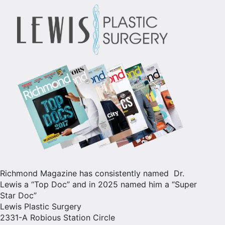
Richmond Magazine has consistently named Dr.
Lewis a “Top Doc” and in 2025 named him a “Super
Star Doc”
Lewis Plastic Surgery
2331-A Robious Station Circle