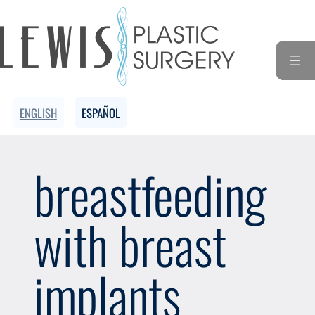
Skip
to
content
ENGLISH
ESPAÑOL
breastfeeding
with breast
implants