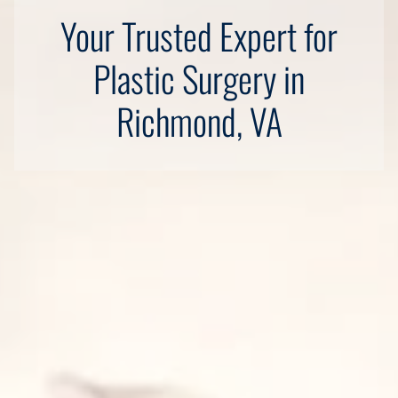
Your Trusted Expert for
Plastic Surgery in
Richmond, VA