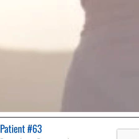
Patient #63