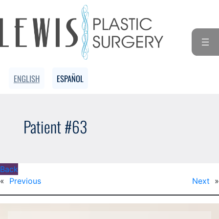
ENGLISH
ESPAÑOL
Patient #63
Back
«
Previous
Next
»