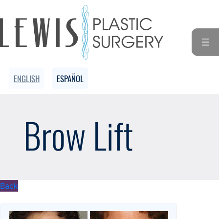
Skip
to
content
ENGLISH
ESPAÑOL
Brow Lift
Back