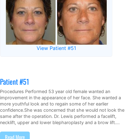
View Patient #51
Patient #51
Procedures Performed 53 year old female wanted an
improvement in the appearance of her face. She wanted a
more youthful look and to regain some of her earlier
confidence.She was concerned that she would not look the
same after the operation. Dr. Lewis performed a facelift,
necklift, upper and lower blepharoplasty and a brow lift.…
Read More