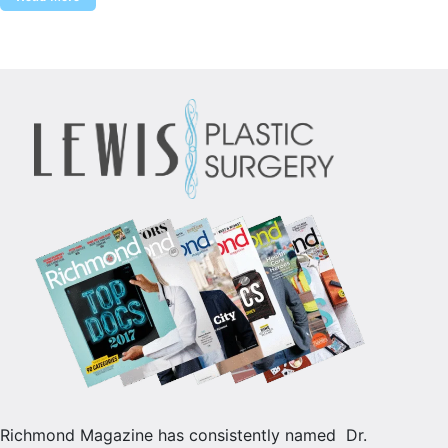
Richmond Magazine has consistently named Dr.