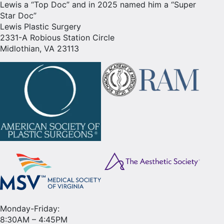
Lewis a “Top Doc” and in 2025 named him a “Super
Star Doc”
Lewis Plastic Surgery
2331-A Robious Station Circle
Midlothian, VA 23113
Monday-Friday:
8:30AM – 4:45PM